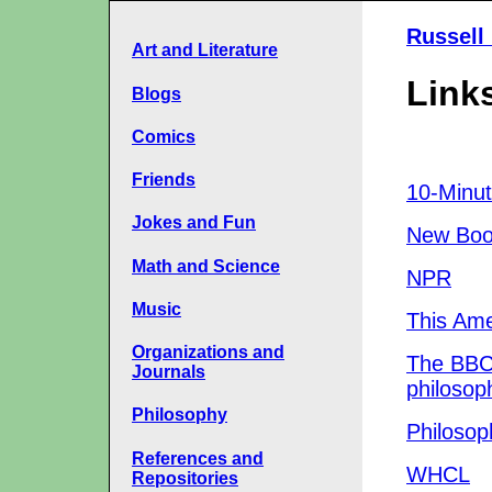
Russell
Art and Literature
Links
Blogs
Comics
Friends
10-Minut
Jokes and Fun
New Boo
Math and Science
NPR
Music
This Ame
Organizations and
The BBC
Journals
philosop
Philosophy
Philosop
References and
WHCL
Repositories