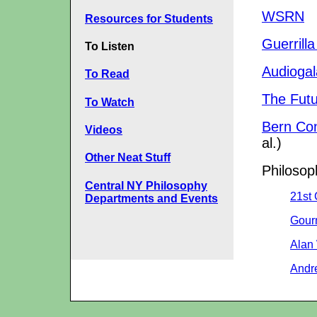
WSRN
Resources for Students
Guerrill
To Listen
Audiogal
To Read
The Futu
To Watch
Bern Co
Videos
al.)
Other Neat Stuff
Philosop
Central NY Philosophy
21st
Departments and Events
Gour
Alan
Andr