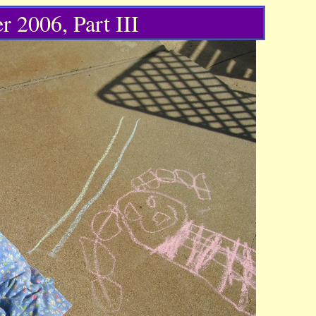
r 2006, Part III