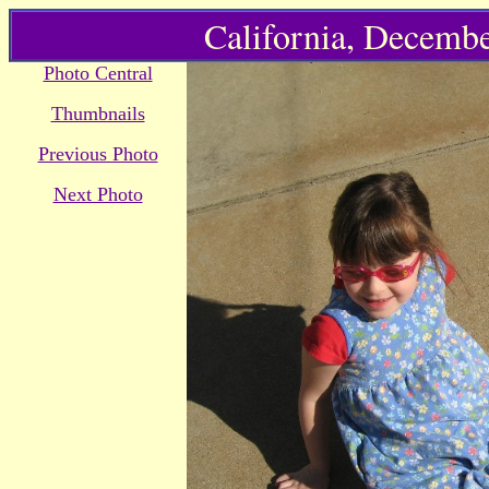
California, Decembe
Photo Central
Thumbnails
Previous Photo
Next Photo