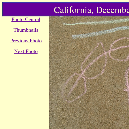
California, Decembe
Photo Central
Thumbnails
Previous Photo
Next Photo