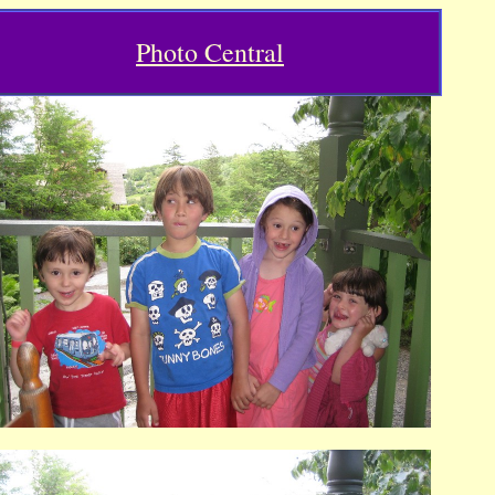
Photo Central