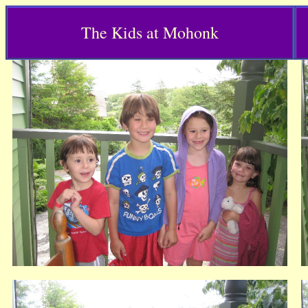
The Kids at Mohonk