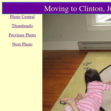
Moving to Clinton, 
Photo Central
Thumbnails
Previous Photo
Next Photo