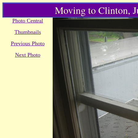
Moving to Clinton, 
Photo Central
Thumbnails
Previous Photo
Next Photo