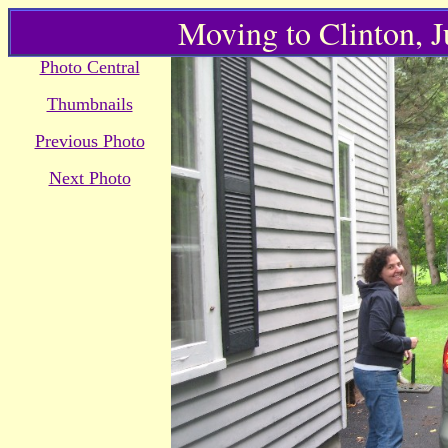
Moving to Clinton, 
Photo Central
Thumbnails
Previous Photo
Next Photo