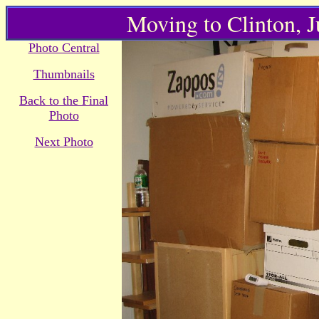
Moving to Clinton, 
Photo Central
Thumbnails
Back to the Final
Photo
Next Photo