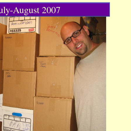
July-August 2007