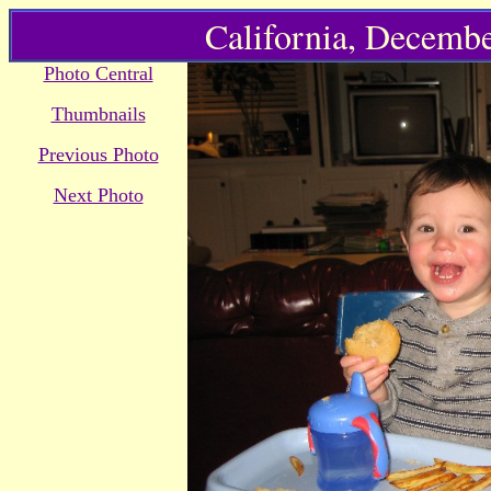
California, Decembe
Photo Central
Thumbnails
Previous Photo
Next Photo