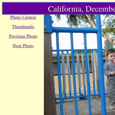
California, Decembe
Photo Central
Thumbnails
Previous Photo
Next Photo