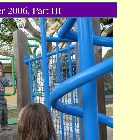
r 2006, Part III