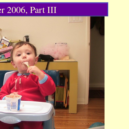
r 2006, Part III