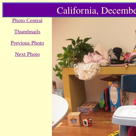
California, Decembe
Photo Central
Thumbnails
Previous Photo
Next Photo