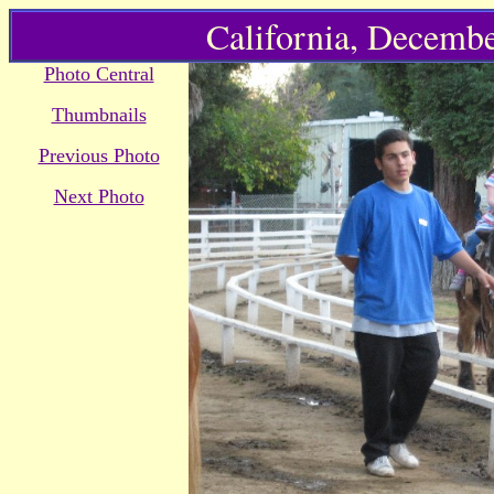
California, Decembe
Photo Central
Thumbnails
Previous Photo
Next Photo