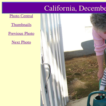
California, Decembe
Photo Central
Thumbnails
Previous Photo
Next Photo