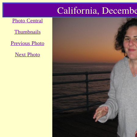
California, Decembe
Photo Central
Thumbnails
Previous Photo
Next Photo