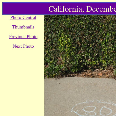
California, Decembe
Photo Central
Thumbnails
Previous Photo
Next Photo