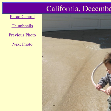
California, Decembe
Photo Central
Thumbnails
Previous Photo
Next Photo