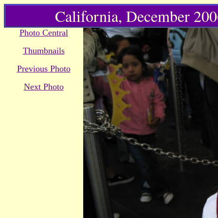
California, December 2006
Photo Central
Thumbnails
Previous Photo
Next Photo