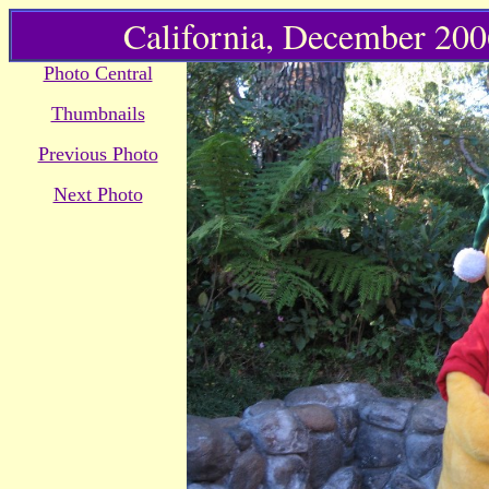
California, December 2006
Photo Central
Thumbnails
Previous Photo
Next Photo