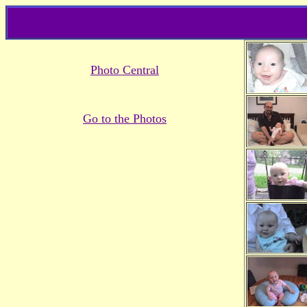
Photo Central
Go to the Photos