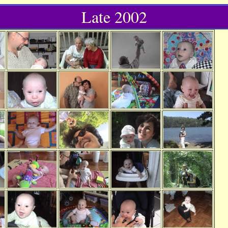
Late 2002